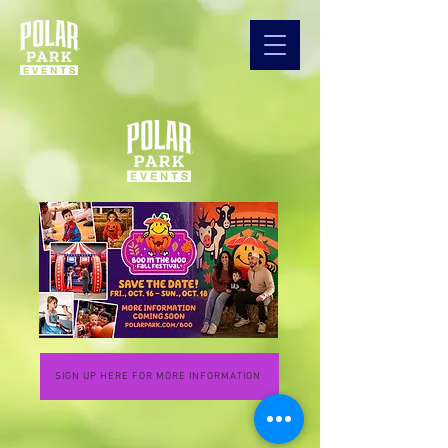
SIGN UP HERE FOR MORE INFORMATION