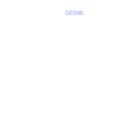
WOOCAGES
EVENT SPACES
CATERING
VISIT
MEET TH