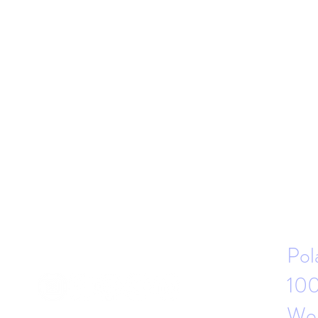
Pol
100
Wor