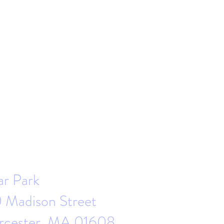
ar Park
 Madison Street
cester, MA 01608