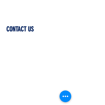
CONTACT US
Phone Number
(508) 500-1000
Physical Address
100 Madison Street
Worcester, Massachusetts
01608
Mailing Address
P.O. Box 3180
Worcester, Massachusetts