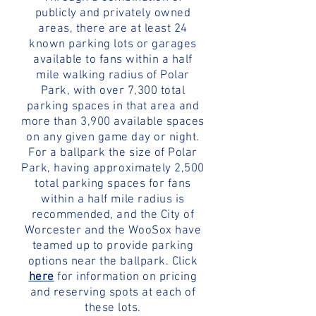
publicly and privately owned
areas, there are at least 24
known parking lots or garages
available to fans within a half
mile walking radius of Polar
Park, with over 7,300 total
parking spaces in that area and
more than 3,900 available spaces
on any given game day or night.
For a ballpark the size of Polar
Park, having approximately 2,500
total parking spaces for fans
within a half mile radius is
recommended, and the City of
Worcester and the WooSox have
teamed up to provide parking
options near the ballpark. Click
here
for information on pricing
and reserving spots at each of
these lots.