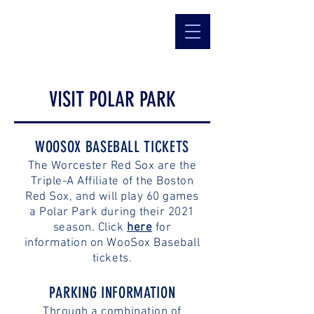
VISIT POLAR PARK
WOOSOX BASEBALL TICKETS
The Worcester Red Sox are the
Triple-A Affiliate of the Boston
Red Sox, and will play 60 games
a Polar Park during their 2021
season. Click
here
for
information on WooSox Baseball
tickets.
PARKING INFORMATION
Through a combination of