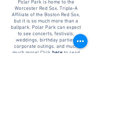
Polar Park is home to the
Worcester Red Sox, Triple-A
Affiliate of the Boston Red Sox,
but it is so much more than a
ballpark. Polar Park can expect
to see concerts, festivals,
weddings, birthday parties,
corporate outings, and much
much more! Click
here
to read
about the ballpark's location,
design, and neighborhood.
WORCESTER'S HISTORY
Worcester, Massachusetts is the
second largest city in New
England, and home to many
notable inventions, people, and
contributions - both in baseball
and otherwise. Click
here
to read
more about the history of the