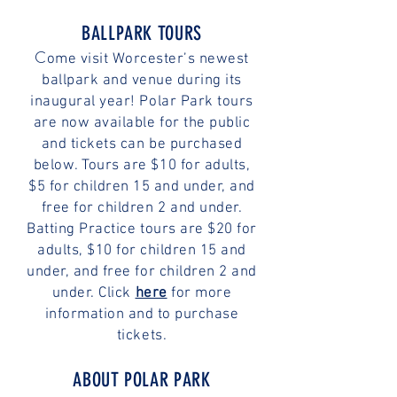
BALLPARK TOURS
C
ome visit Worcester’s newest
ballpark and venue during its
inaugural year! Polar Park tours
are now available for the public
and tickets can be purchased
below. Tours are $10 for adults,
$5 for children 15 and under, and
free for children 2 and under.
Batting Practice tours are $20 for
adults, $10 for children 15 and
under, and free for children 2 and
under. Click
here
for more
information and to purchase
tickets.
ABOUT POLAR PARK