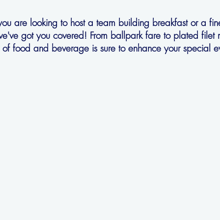
u are looking to host a team building breakfast or a fin
we've got you covered! From ballpark fare to plated filet
r of food and beverage is sure to enhance your special e