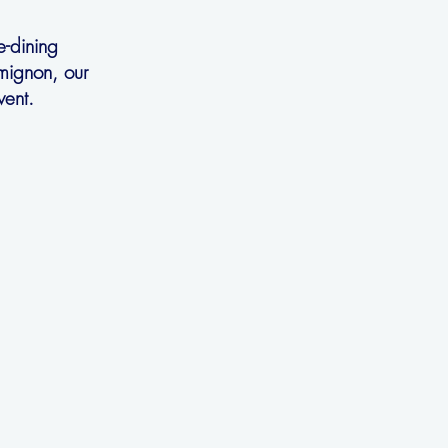
e-dining
 mignon, our
vent.