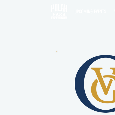
UPCOMING EVENTS