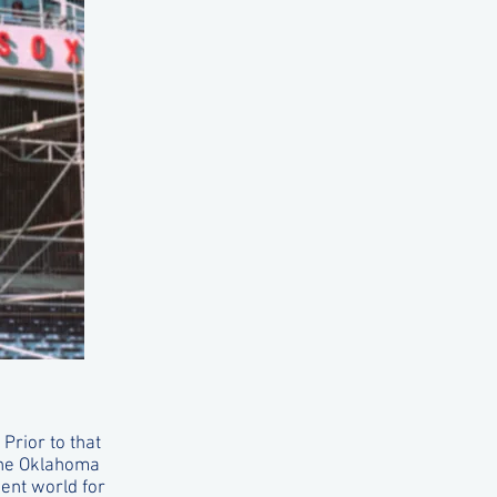
Prior to that
the Oklahoma
ent world for