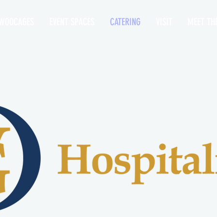
WOOCAGES
EVENT SPACES
CATERING
VISIT
MEET TH