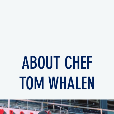
ABOUT CHEF
TOM WHALEN