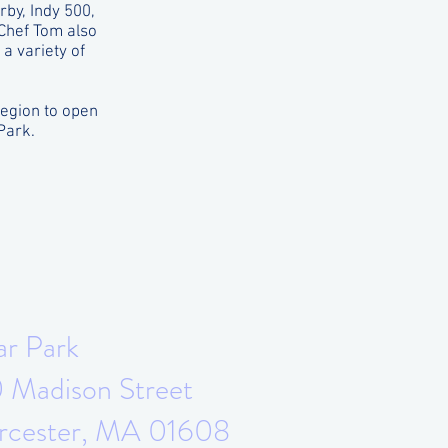
by, Indy 500,
 Chef Tom also
a variety of
region to open
Park.
ar Park
 Madison Street
cester, MA 01608