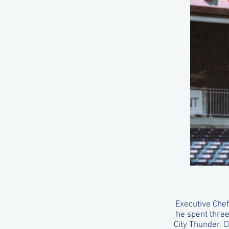
Executive Chef
he spent thre
City Thunder. 