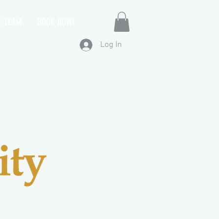
E TEAM
BOOK NOW!
Log In