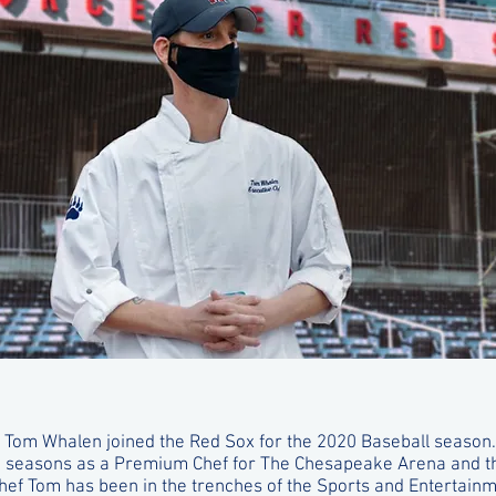
 Tom Whalen joined the Red Sox for the 2020 Baseball season. 
e seasons as a Premium Chef for The Chesapeake Arena and 
Chef Tom has been in the trenches of the Sports and Entertainm