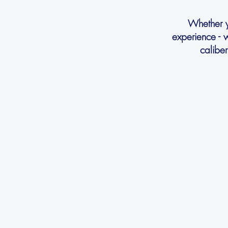
Whether yo
experience - 
calibe