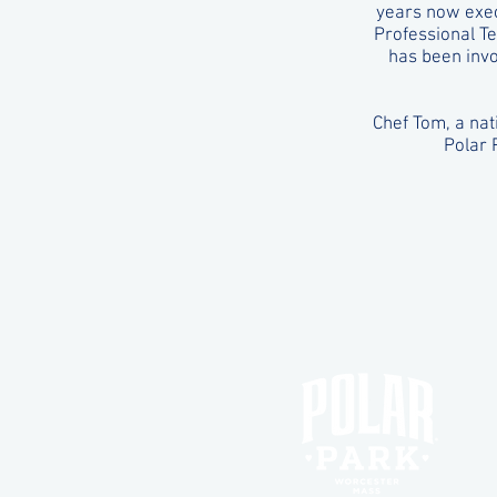
years now exec
Professional Te
has been invo
Chef Tom, a nat
Polar 