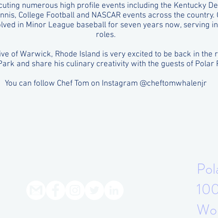
uting numerous high profile events including the Kentucky Der
nnis, College Football and NASCAR events across the country.
lved in Minor League baseball for seven years now, serving in 
roles.
ive of Warwick, Rhode Island is very excited to be back in the 
Park and share his culinary creativity with the guests of Polar 
You can follow Chef Tom on Instagram @cheftomwhalenjr
Pol
100
Wor