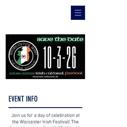
EVENT INFO
Join us for a day of celebration at
the Worcester Irish Festival! The