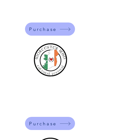
$5
One time entry fee for the day.
Purchase
Students
$10
One time entry fee for the day.
Purchase