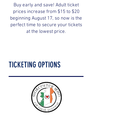
Buy early and save! Adult ticket
prices increase from $15 to $20
beginning August 17, so now is the
perfect time to secure your tickets
at the lowest price.
TICKETING OPTIONS
Children under 12