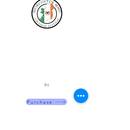
Adults
$15
PRICES INCREASE:
$20 on AUG 17
$25 on OCT 1
IN
One time entry fee for the day.
Purchase