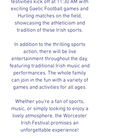
festivities kick off at 11:30 AM with
exciting Gaelic Football games and
Hurling matches on the field,
showcasing the athleticism and
tradition of these Irish sports.
In addition to the thrilling sports
action, there will be live
entertainment throughout the day,
featuring traditional Irish music and
performances. The whole family
can join in the fun with a variety of
games and activities for all ages.
Whether you're a fan of sports,
music, or simply looking to enjoy a
lively atmosphere, the Worcester
Irish Festival promises an
unforgettable experience!